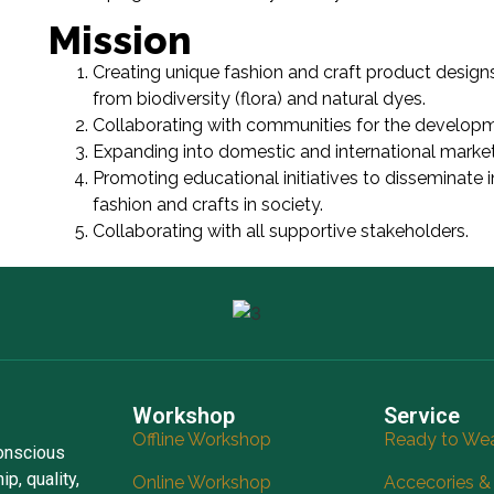
Mission
Creating unique fashion and craft product designs
from biodiversity (flora) and natural dyes.
Collaborating with communities for the developm
Expanding into domestic and international market
Promoting educational initiatives to disseminate 
fashion and crafts in society.
Collaborating with all supportive stakeholders.
Workshop
Service
Offline Workshop
Ready to We
conscious
p, quality,
Online Workshop
Accecories &