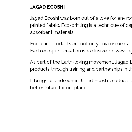
JAGAD ECOSHI
Jagad Ecoshi was born out of a love for enviro
printed fabric. Eco-printing is a technique of ca
absorbent materials.
Eco-print products are not only environmentally
Each eco-print creation is exclusive, possessi
As part of the Earth-loving movement, Jagad Ec
products through training and partnerships in 
It brings us pride when Jagad Ecoshi products 
better future for our planet.