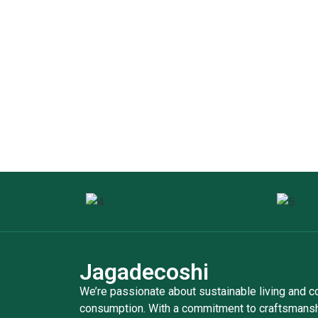
Jagadecoshi
We’re passionate about sustainable living and 
consumption. With a commitment to craftsmanshi