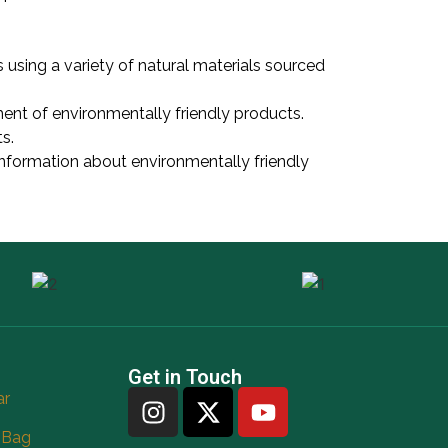
 using a variety of natural materials sourced
ent of environmentally friendly products.
s.
information about environmentally friendly
Get in Touch
ar
 Bag