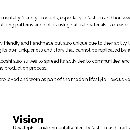
nmentally friendly products, especially in fashion and housew
pturing patterns and colors using natural materials like leaves, 
 friendly and handmade but also unique due to their ability to
ng its own uniqueness and story that cannot be replicated by 
oshi also strives to spread its activities to communities, en
the production process.
are loved and worn as part of the modern lifestyle—exclusive
Vision
Developing environmentally friendly fashion and crafts