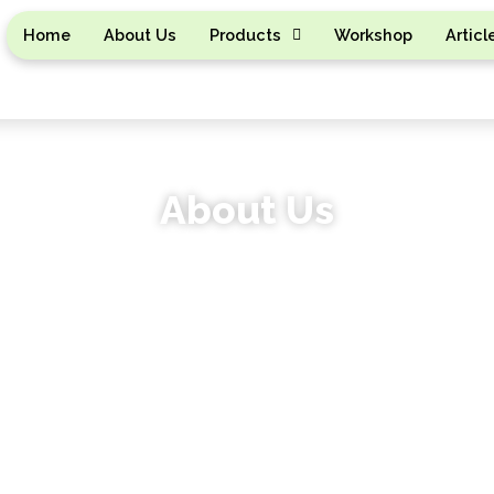
Home
About Us
Products
Workshop
Articl
About Us