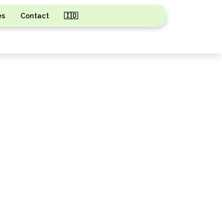
es
Contact
🇮🇩