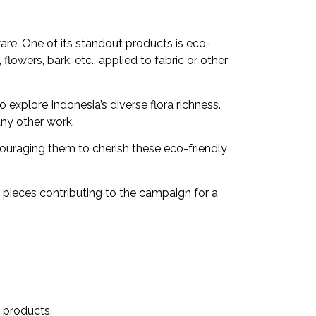
are. One of its standout products is eco-
flowers, bark, etc., applied to fabric or other
 explore Indonesia’s diverse flora richness.
any other work.
couraging them to cherish these eco-friendly
 pieces contributing to the campaign for a
 products.