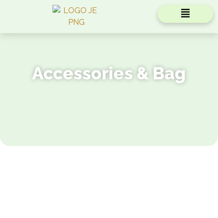
Accessories & Bag