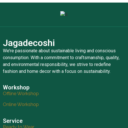
Jagadecoshi
We’re passionate about sustainable living and conscious
consumption. With a commitment to craftsmanship, quality,
and environmental responsibility, we strive to redefine
fashion and home decor with a focus on sustainability.
Workshop
Offline Workshop
Online Workshop
Service
Ready to Wear