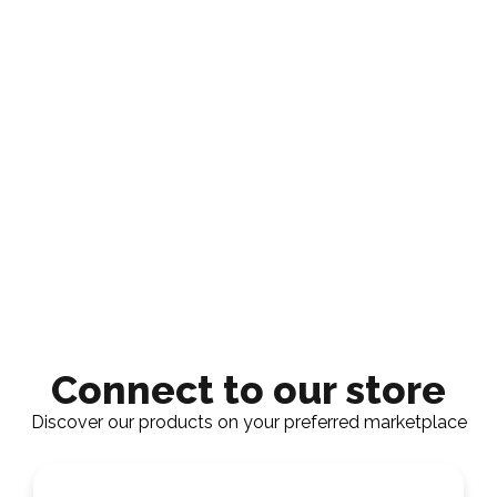
Connect to our store
Discover our products on your preferred marketplace